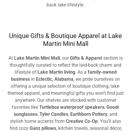
back lake lifestyle.
Unique Gifts & Boutique Apparel at Lake
Martin Mini Mall
At
Lake Martin Mini Mall
, our
Gifts & Apparel
section is
thoughtfully curated to reflect the laid-back charm and
lifestyle of
Lake Martin living
. As a
family-owned
business
in
Eclectic, Alabama
, we pride ourselves on
offering a unique selection of boutique clothing, lake-
themed apparel, and meaningful gifts you won’t find just
anywhere. Our shelves are stocked with customer
favorites like
Turtlebox waterproof speakers
,
Goodr
sunglasses
,
Tyler Candles
,
Earthborn Pottery
, and
stylish home accents from
Creative Co-Op
. You’ll also
find cozy
Ganz pillows
, kitchen towels, seasonal décor,