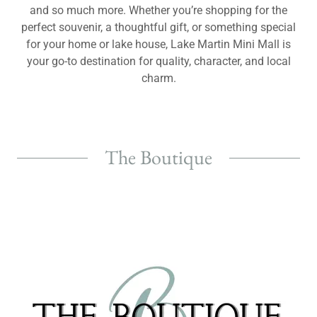
and so much more. Whether you’re shopping for the
perfect souvenir, a thoughtful gift, or something special
for your home or lake house, Lake Martin Mini Mall is
your go-to destination for quality, character, and local
charm.
The Boutique