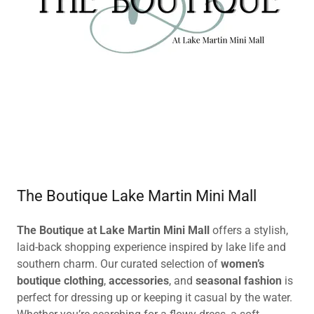
The Boutique Lake Martin Mini Mall
The Boutique at Lake Martin Mini Mall
offers a stylish,
laid-back shopping experience inspired by lake life and
southern charm. Our curated selection of
women’s
boutique clothing
,
accessories
, and
seasonal fashion
is
perfect for dressing up or keeping it casual by the water.