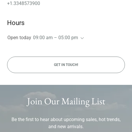
+1.3348573900
Hours
Open today
09:00 am – 05:00 pm
GET IN TOUCH!
Join Our Mailing List
Be the first to hear about upcoming sales, hot trends,
and new arrivals.