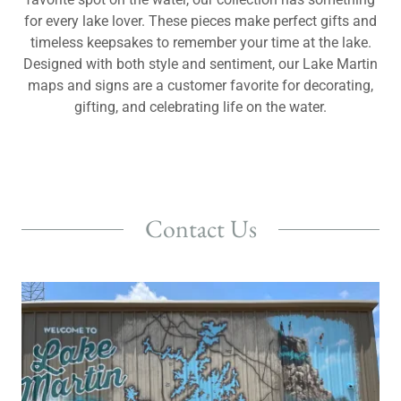
for every lake lover. These pieces make perfect gifts and
timeless keepsakes to remember your time at the lake.
Designed with both style and sentiment, our Lake Martin
maps and signs are a customer favorite for decorating,
gifting, and celebrating life on the water.
Contact Us