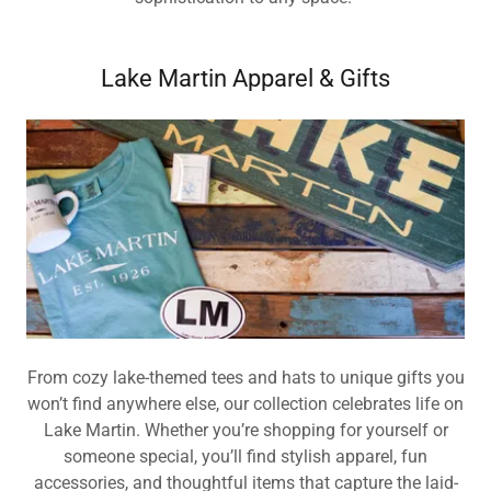
Lake Martin Apparel & Gifts
From cozy lake-themed tees and hats to unique gifts you
won’t find anywhere else, our collection celebrates life on
Lake Martin. Whether you’re shopping for yourself or
someone special, you’ll find stylish apparel, fun
accessories, and thoughtful items that capture the laid-