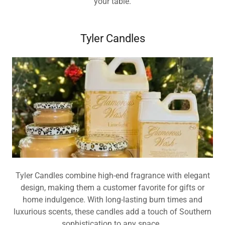
your table.
Tyler Candles
Tyler Candles combine high-end fragrance with elegant
design, making them a customer favorite for gifts or
home indulgence. With long-lasting burn times and
luxurious scents, these candles add a touch of Southern
sophistication to any space.