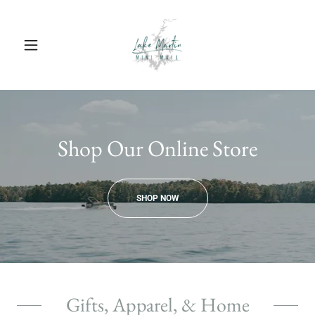
Shop Our Online Store
SHOP NOW
Gifts, Apparel, & Home