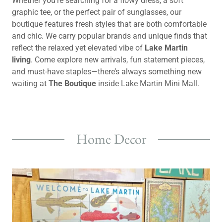
Whether you’re searching for a flowy dress, a soft
graphic tee, or the perfect pair of sunglasses, our
boutique features fresh styles that are both comfortable
and chic. We carry popular brands and unique finds that
reflect the relaxed yet elevated vibe of
Lake Martin
living
. Come explore new arrivals, fun statement pieces,
and must-have staples—there’s always something new
waiting at
The Boutique
inside Lake Martin Mini Mall.
Home Decor