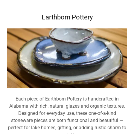
Earthborn Pottery
Each piece of Earthborn Pottery is handcrafted in
Alabama with rich, natural glazes and organic textures.
Designed for everyday use, these one-of-a-kind
stoneware pieces are both functional and beautiful —
perfect for lake homes, gifting, or adding rustic charm to