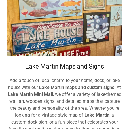
Lake Martin Maps and Signs
Add a touch of local charm to your home, dock, or lake
house with our
Lake Martin maps and custom signs
. At
Lake Martin Mini Mall
, we offer a variety of lake-themed
wall art, wooden signs, and detailed maps that capture
the beauty and personality of the area. Whether you're
looking for a vintage-style map of
Lake Martin
, a
custom dock sign, or a fun piece that celebrates your
favorite spot on the water, our collection has something