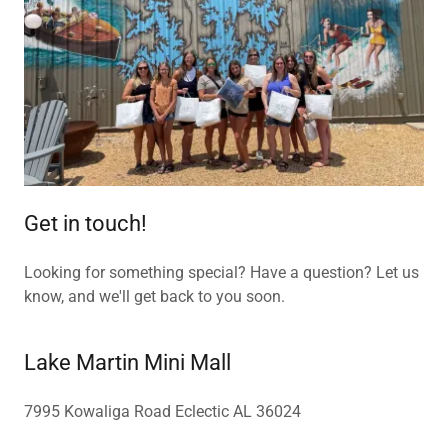
Get in touch!
Looking for something special? Have a question? Let us
know, and we'll get back to you soon.
Lake Martin Mini Mall
7995 Kowaliga Road Eclectic AL 36024