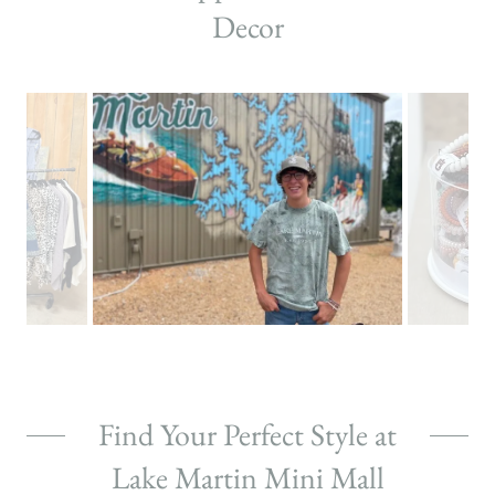
Decor
Find Your Perfect Style at
Lake Martin Mini Mall